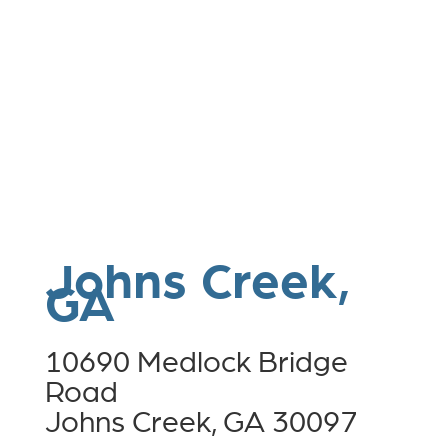
Johns Creek,
GA
10690 Medlock Bridge
Road
Johns Creek, GA 30097