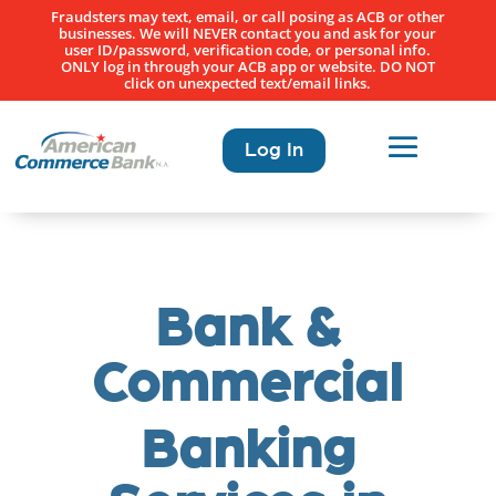
Fraudsters may text, email, or call posing as ACB or other
businesses. We will NEVER contact you and ask for your
user ID/password, verification code, or personal info.
ONLY log in through your ACB app or website. DO NOT
click on unexpected text/email links.
Log In
Bank &
Commercial
Banking