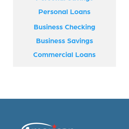
Personal Loans
Business Checking
Business Savings
Commercial Loans