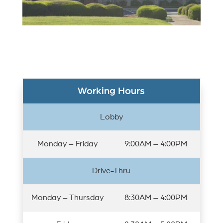
Working Hours
Lobby
Monday – Friday
9:00AM – 4:00PM
Drive-Thru
Monday – Thursday
8:30AM – 4:00PM