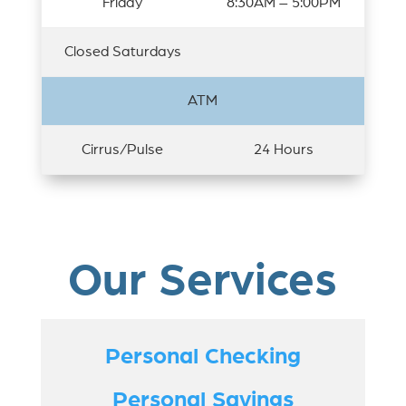
Friday
8:30AM – 5:00PM
Closed Saturdays
ATM
Cirrus/Pulse
24 Hours
Our Services
Personal Checking
Personal Savings