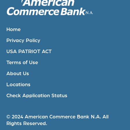
Home
Privacy Policy
USA PATRIOT ACT
Terms of Use
About Us
Locations
Check Application Status
© 2024 American Commerce Bank N.A. All
Rights Reserved.