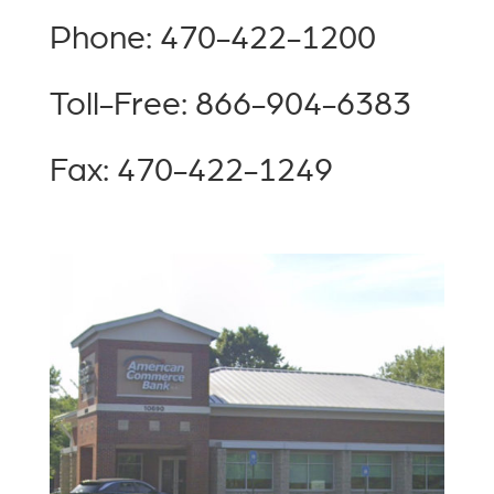
Phone: 470-422-1200
Toll-Free: 866-904-6383
Fax: 470-422-1249