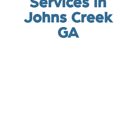
Services in
Johns Creek
GA